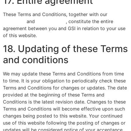
17. Entire agreement
These Terms and Conditions, together with our
privacy
statement
and
cookie policy
, constitute the entire
agreement between you and GSI in relation to your use
of this website.
18. Updating of these Terms
and conditions
We may update these Terms and Conditions from time
to time. It is your obligation to periodically check these
Terms and Conditions for changes or updates. The date
provided at the beginning of these Terms and
Conditions is the latest revision date. Changes to these
Terms and Conditions will become effective upon such
changes being posted to this website. Your continued
use of this website following the posting of changes or
updates will be considered notice of your acceptance