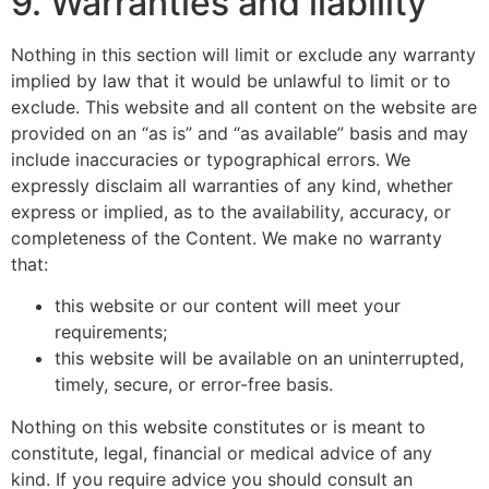
9. Warranties and liability
Nothing in this section will limit or exclude any warranty
implied by law that it would be unlawful to limit or to
exclude. This website and all content on the website are
provided on an “as is” and “as available” basis and may
include inaccuracies or typographical errors. We
expressly disclaim all warranties of any kind, whether
express or implied, as to the availability, accuracy, or
completeness of the Content. We make no warranty
that:
this website or our content will meet your
requirements;
this website will be available on an uninterrupted,
timely, secure, or error-free basis.
Nothing on this website constitutes or is meant to
constitute, legal, financial or medical advice of any
kind. If you require advice you should consult an