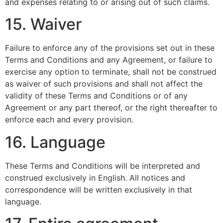
and expenses relating to or arising out of such claims.
15. Waiver
Failure to enforce any of the provisions set out in these
Terms and Conditions and any Agreement, or failure to
exercise any option to terminate, shall not be construed
as waiver of such provisions and shall not affect the
validity of these Terms and Conditions or of any
Agreement or any part thereof, or the right thereafter to
enforce each and every provision.
16. Language
These Terms and Conditions will be interpreted and
construed exclusively in English. All notices and
correspondence will be written exclusively in that
language.