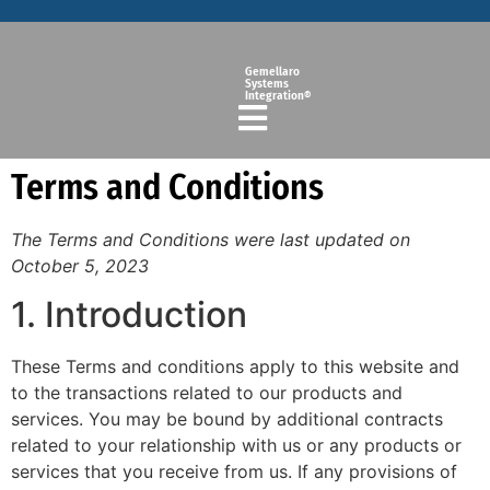
Gemellaro
Systems
Integration®
Terms and Conditions
The Terms and Conditions were last updated on
October 5, 2023
1. Introduction
These Terms and conditions apply to this website and
to the transactions related to our products and
services. You may be bound by additional contracts
related to your relationship with us or any products or
services that you receive from us. If any provisions of