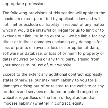
appropriate professional.
The following provisions of this section will apply to the
maximum extent permitted by applicable law and will
not limit or exclude our liability in respect of any matter
which it would be unlawful or illegal for us to limit or to
exclude our liability. In no event will we be liable for any
direct or indirect damages (including any damages for
loss of profits or revenue, loss or corruption of data,
software or database, or loss of or harm to property or
data) incurred by you or any third party, arising from
your access to, or use of, our website.
Except to the extent any additional contract expressly
states otherwise, our maximum liability to you for all
damages arising out of or related to the website or any
products and services marketed or sold through the
website, regardless of the form of legal action that
imposes liability (whether in contract, equity,