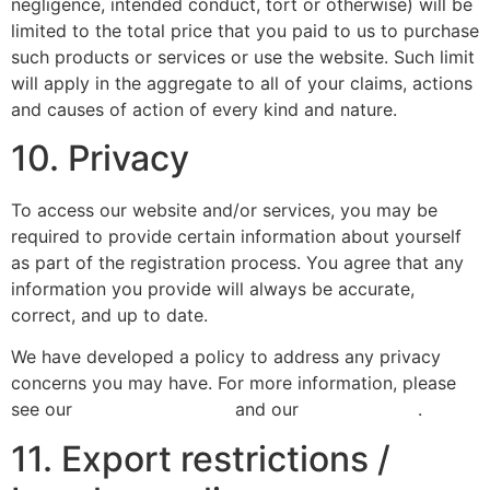
negligence, intended conduct, tort or otherwise) will be
limited to the total price that you paid to us to purchase
such products or services or use the website. Such limit
will apply in the aggregate to all of your claims, actions
and causes of action of every kind and nature.
10. Privacy
To access our website and/or services, you may be
required to provide certain information about yourself
as part of the registration process. You agree that any
information you provide will always be accurate,
correct, and up to date.
We have developed a policy to address any privacy
concerns you may have. For more information, please
see our
Privacy Statement
and our
Cookie Policy
.
11. Export restrictions /