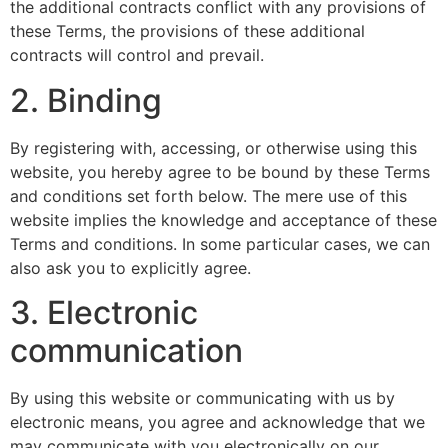
the additional contracts conflict with any provisions of
these Terms, the provisions of these additional
contracts will control and prevail.
2. Binding
By registering with, accessing, or otherwise using this
website, you hereby agree to be bound by these Terms
and conditions set forth below. The mere use of this
website implies the knowledge and acceptance of these
Terms and conditions. In some particular cases, we can
also ask you to explicitly agree.
3. Electronic
communication
By using this website or communicating with us by
electronic means, you agree and acknowledge that we
may communicate with you electronically on our