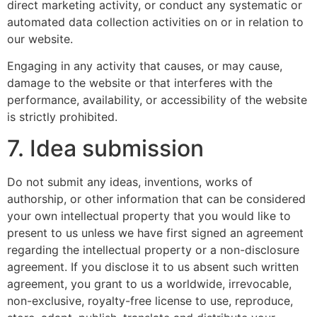
direct marketing activity, or conduct any systematic or
automated data collection activities on or in relation to
our website.
Engaging in any activity that causes, or may cause,
damage to the website or that interferes with the
performance, availability, or accessibility of the website
is strictly prohibited.
7. Idea submission
Do not submit any ideas, inventions, works of
authorship, or other information that can be considered
your own intellectual property that you would like to
present to us unless we have first signed an agreement
regarding the intellectual property or a non-disclosure
agreement. If you disclose it to us absent such written
agreement, you grant to us a worldwide, irrevocable,
non-exclusive, royalty-free license to use, reproduce,