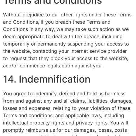
Terms and conditions
Without prejudice to our other rights under these Terms
and Conditions, if you breach these Terms and
Conditions in any way, we may take such action as we
deem appropriate to deal with the breach, including
temporarily or permanently suspending your access to
the website, contacting your internet service provider
to request that they block your access to the website,
and/or commence legal action against you.
14. Indemnification
You agree to indemnify, defend and hold us harmless,
from and against any and all claims, liabilities, damages,
losses and expenses, relating to your violation of these
Terms and conditions, and applicable laws, including
intellectual property rights and privacy rights. You will
promptly reimburse us for our damages, losses, costs