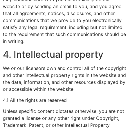
website or by sending an email to you, and you agree
that all agreements, notices, disclosures, and other
communications that we provide to you electronically
satisfy any legal requirement, including but not limited
to the requirement that such communications should be
in writing.
4. Intellectual property
We or our licensors own and control all of the copyright
and other intellectual property rights in the website and
the data, information, and other resources displayed by
or accessible within the website.
4.1 All the rights are reserved
Unless specific content dictates otherwise, you are not
granted a license or any other right under Copyright,
Trademark, Patent, or other Intellectual Property