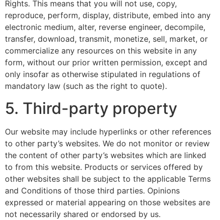
Rights. This means that you will not use, copy,
reproduce, perform, display, distribute, embed into any
electronic medium, alter, reverse engineer, decompile,
transfer, download, transmit, monetize, sell, market, or
commercialize any resources on this website in any
form, without our prior written permission, except and
only insofar as otherwise stipulated in regulations of
mandatory law (such as the right to quote).
5. Third-party property
Our website may include hyperlinks or other references
to other party’s websites. We do not monitor or review
the content of other party’s websites which are linked
to from this website. Products or services offered by
other websites shall be subject to the applicable Terms
and Conditions of those third parties. Opinions
expressed or material appearing on those websites are
not necessarily shared or endorsed by us.