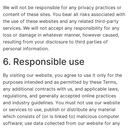
We will not be responsible for any privacy practices or
content of these sites. You bear all risks associated with
the use of these websites and any related third-party
services. We will not accept any responsibility for any
loss or damage in whatever manner, however caused,
resulting from your disclosure to third parties of
personal information.
6. Responsible use
By visiting our website, you agree to use it only for the
purposes intended and as permitted by these Terms,
any additional contracts with us, and applicable laws,
regulations, and generally accepted online practices
and industry guidelines. You must not use our website
or services to use, publish or distribute any material
which consists of (or is linked to) malicious computer
software; use data collected from our website for any