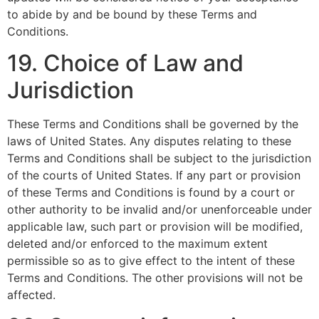
to abide by and be bound by these Terms and
Conditions.
19. Choice of Law and
Jurisdiction
These Terms and Conditions shall be governed by the
laws of United States. Any disputes relating to these
Terms and Conditions shall be subject to the jurisdiction
of the courts of United States. If any part or provision
of these Terms and Conditions is found by a court or
other authority to be invalid and/or unenforceable under
applicable law, such part or provision will be modified,
deleted and/or enforced to the maximum extent
permissible so as to give effect to the intent of these
Terms and Conditions. The other provisions will not be
affected.