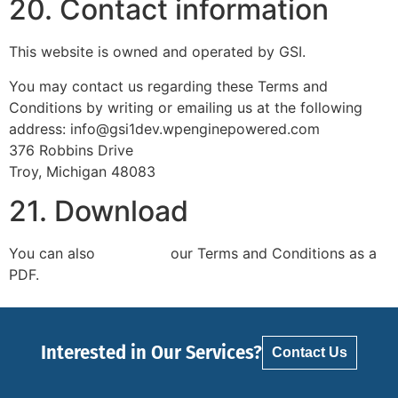
20. Contact information
This website is owned and operated by GSI.
You may contact us regarding these Terms and
Conditions by writing or emailing us at the following
address: info@gsi1dev.wpenginepowered.com
376 Robbins Drive
Troy, Michigan 48083
21. Download
You can also
download
our Terms and Conditions as a
PDF.
Interested in Our Services?
Contact Us