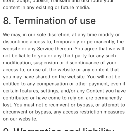
store, adapt, publish, translate and distribute your
content in any existing or future media.
8. Termination of use
We may, in our sole discretion, at any time modify or
discontinue access to, temporarily or permanently, the
website or any Service thereon. You agree that we will
not be liable to you or any third party for any such
modification, suspension or discontinuance of your
access to, or use of, the website or any content that
you may have shared on the website. You will not be
entitled to any compensation or other payment, even if
certain features, settings, and/or any Content you have
contributed or have come to rely on, are permanently
lost. You must not circumvent or bypass, or attempt to
circumvent or bypass, any access restriction measures
on our website.