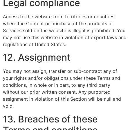
Legal compliance
Access to the website from territories or countries
where the Content or purchase of the products or
Services sold on the website is illegal is prohibited. You
may not use this website in violation of export laws and
regulations of United States.
12. Assignment
You may not assign, transfer or sub-contract any of
your rights and/or obligations under these Terms and
conditions, in whole or in part, to any third party
without our prior written consent. Any purported
assignment in violation of this Section will be null and
void.
13. Breaches of these