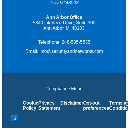
Troy MI 48098
Ann Arbor Office
5840 Interface Drive, Suite 300
Ann Arbor, MI 48103
Telephone:
248-585-5535
Email:
info@securityandnetworks.com
Compliance Menu
Cookie
Privacy
Disclaimer
Opt-out
Terms a
Policy
Statement
preferences
Conditi
Hamburger Toggle Menu