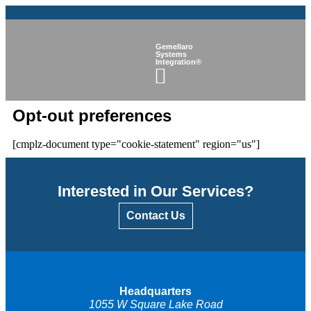
Gemellaro
Systems
Integration®
Opt-out preferences
[cmplz-document type="cookie-statement" region="us"]
Interested in Our Services?
Contact Us
Headquarters
1055 W Square Lake Road