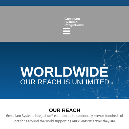
Gemellaro
Systems
Integration®
WORLDWIDE
OUR REACH IS UNLIMITED
OUR REACH
Gemellaro Systems Integration® is fortunate to continually service hundreds of
locations around the world supporting our clients wherever they are.