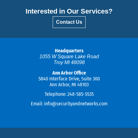
Interested in Our Services?
Contact Us
Headquarters
1055 W Square Lake Road
Troy MI 48098
Ann Arbor Office
5840 Interface Drive, Suite 300
Ann Arbor, MI 48103
Telephone:
248-585-5535
Email:
info@securityandnetworks.com