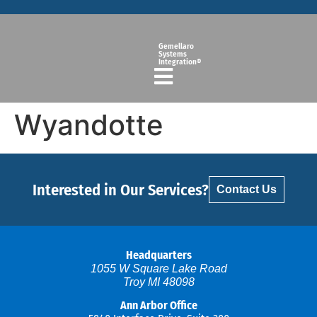
Gemellaro
Systems
Integration®
Wyandotte
Interested in Our Services?
Contact Us
Headquarters
1055 W Square Lake Road
Troy MI 48098
Ann Arbor Office