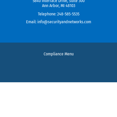
5840 Interface Drive, Suite 300
Ann Arbor, MI 48103
Telephone:
248-585-5535
Email:
info@securityandnetworks.com
Compliance Menu