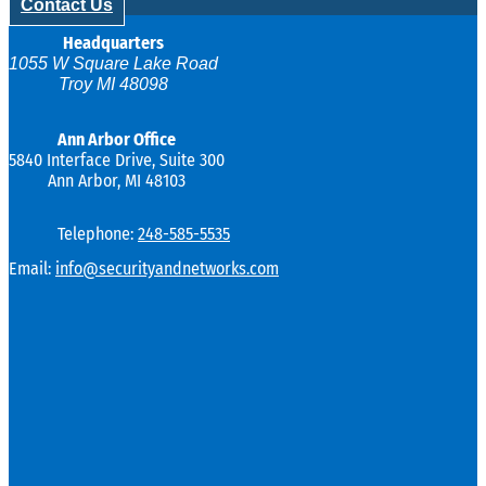
Contact Us
Headquarters
1055 W Square Lake Road
Troy MI 48098
Ann Arbor Office
5840 Interface Drive, Suite 300
Ann Arbor, MI 48103
Telephone:
248-585-5535
Email:
info@securityandnetworks.com