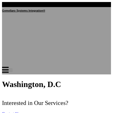
Skip
to
Gemellaro Systems Integration®
content
Washington, D.C
Interested in Our Services?