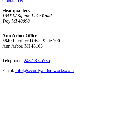
Contact Us
Headquarters
1055 W Square Lake Road
Troy MI 48098
Ann Arbor Office
5840 Interface Drive, Suite 300
Ann Arbor, MI 48103
Telephone:
248-585-5535
Email:
info@securityandnetworks.com