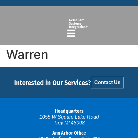
Gemellaro
Systems
Integration®
Warren
Interested in Our Services?
Contact Us
Headquarters
1055 W Square Lake Road
Troy MI 48098
Ann Arbor Office