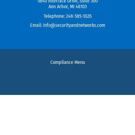
5840 Interface Drive, Suite 300
Ann Arbor, MI 48103
Telephone:
248-585-5535
Email:
info@securityandnetworks.com
Compliance Menu