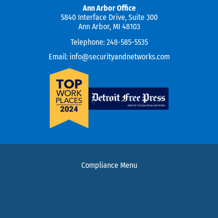
Ann Arbor Office
5840 Interface Drive, Suite 300
Ann Arbor, MI 48103
Telephone:
248-585-5535
Email:
info@securityandnetworks.com
Compliance Menu