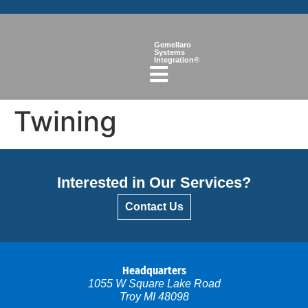
Gemellaro
Systems
Integration®
Twining
Interested in Our Services?
Contact Us
Headquarters
1055 W Square Lake Road
Troy MI 48098