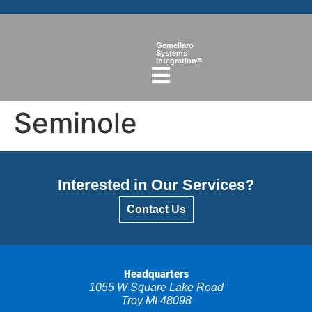
Gemellaro
Systems
Integration®
Seminole
Interested in Our Services?
Contact Us
Headquarters
1055 W Square Lake Road
Troy MI 48098