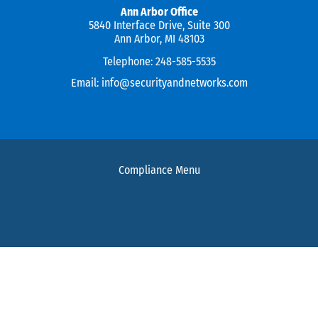
Ann Arbor Office
5840 Interface Drive, Suite 300
Ann Arbor, MI 48103
Telephone:
248-585-5535
Email:
info@securityandnetworks.com
Compliance Menu