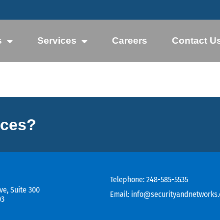
s
Services
Careers
Contact U
ices?
Telephone:
248-585-5535
ve, Suite 300
Email:
info@securityandnetworks
03