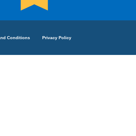
and Conditions
Privacy Policy