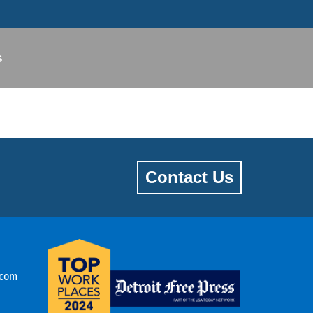
s
Contact Us
.com