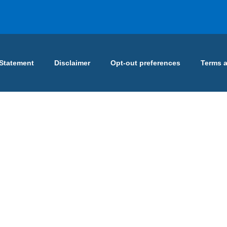
 Statement
Disclaimer
Opt-out preferences
Terms 