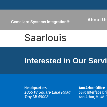
About U
Gemellaro Systems Integration®
Saarlouis
Interested in Our Serv
Headquarters
Ann Arbor Office
5840 Interface Dri
1055 W Square Lake Road
Ann Arbor, MI 481
Troy MI 48098