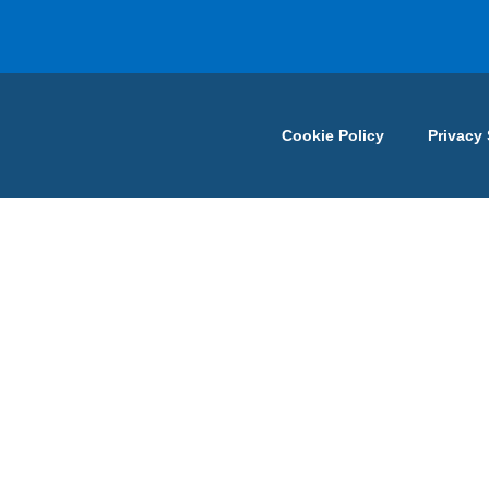
Cookie Policy
Privacy