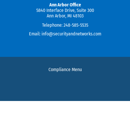
Ann Arbor Office
5840 Interface Drive, Suite 300
Ann Arbor, MI 48103
Telephone:
248-585-5535
Email:
info@securityandnetworks.com
Compliance Menu