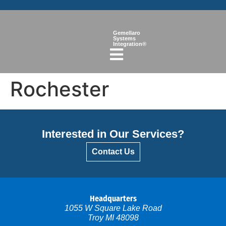
Gemellaro
Systems
Integration®
Rochester
Interested in Our Services?
Contact Us
Headquarters
1055 W Square Lake Road
Troy MI 48098