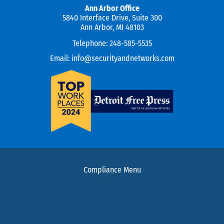
Ann Arbor Office
5840 Interface Drive, Suite 300
Ann Arbor, MI 48103
Telephone:
248-585-5535
Email:
info@securityandnetworks.com
Compliance Menu