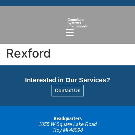
Gemellaro
Systems
Integration®
Rexford
Interested in Our Services?
Contact Us
Headquarters
1055 W Square Lake Road
Troy MI 48098