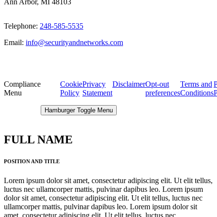
Ann Arbor, MI 48103
Telephone:
248-585-5535
Email:
info@securityandnetworks.com
Compliance
Cookie
Privacy
Disclaimer
Opt-out
Terms and
P
Menu
Policy
Statement
preferences
Conditions
P
Hamburger Toggle Menu
FULL NAME
POSITION AND TITLE
Lorem ipsum dolor sit amet, consectetur adipiscing elit. Ut elit tellus,
luctus nec ullamcorper mattis, pulvinar dapibus leo. Lorem ipsum
dolor sit amet, consectetur adipiscing elit. Ut elit tellus, luctus nec
ullamcorper mattis, pulvinar dapibus leo. Lorem ipsum dolor sit
amet, consectetur adipiscing elit. Ut elit tellus, luctus nec