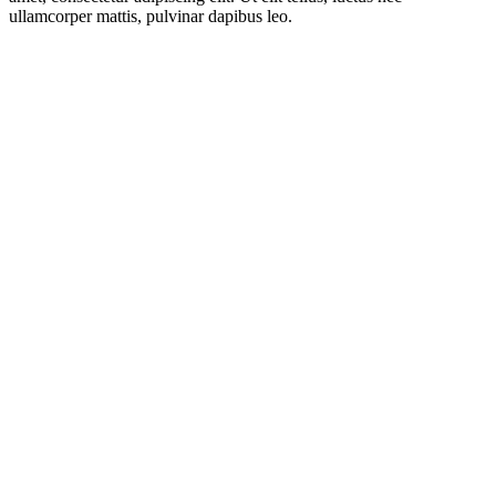
ullamcorper mattis, pulvinar dapibus leo.