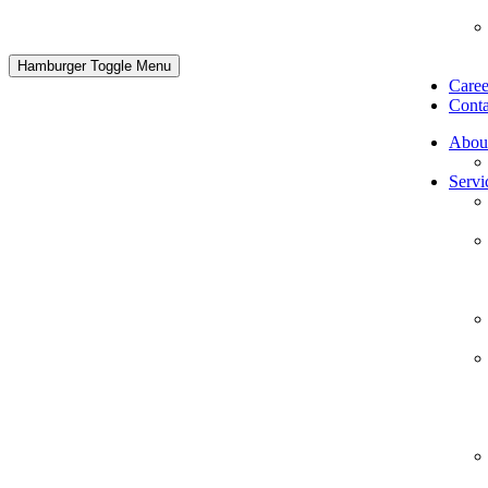
Hamburger Toggle Menu
Caree
Conta
Abou
Servi