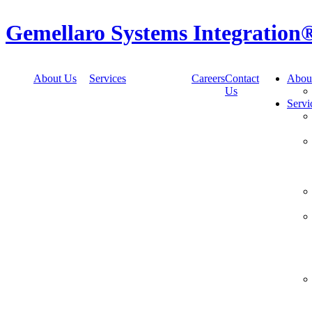
Skip
to
Gemellaro Systems Integration
content
About Us
Services
Careers
Contact
Abou
Us
Servi