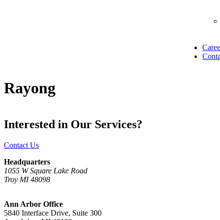
Caree
Conta
Rayong
Interested in Our Services?
Contact Us
Headquarters
1055 W Square Lake Road
Troy MI 48098
Ann Arbor Office
5840 Interface Drive, Suite 300