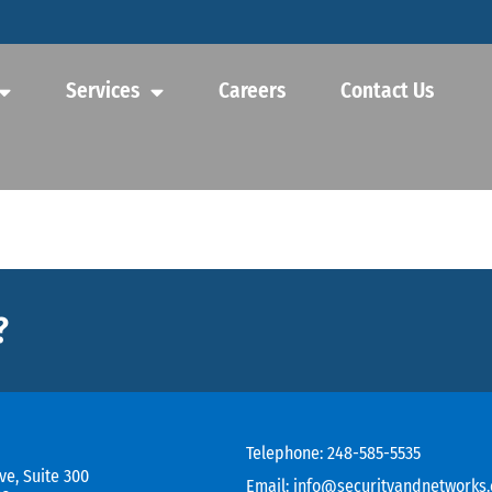
Services
Careers
Contact Us
?
Telephone:
248-585-5535
ve, Suite 300
Email:
info@securityandnetworks