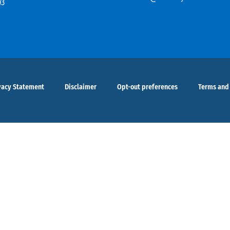
03
vacy Statement
Disclaimer
Opt-out preferences
Terms and