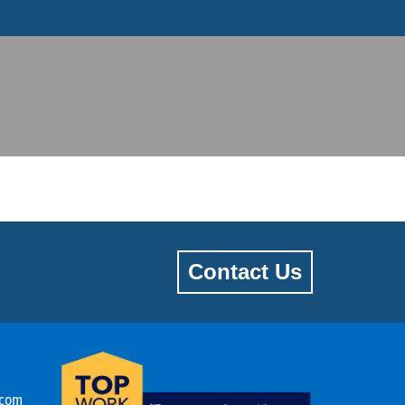
Contact Us
.com