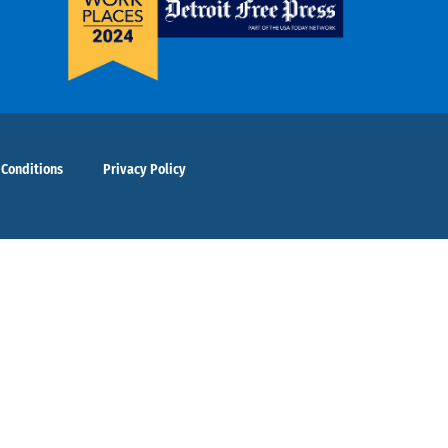
 Conditions
Privacy Policy