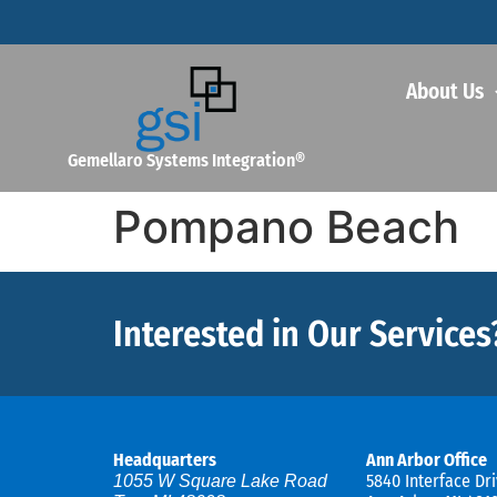
About Us
Gemellaro Systems Integration®
Pompano Beach
Interested in Our Services
Headquarters
Ann Arbor Office
5840 Interface Dri
1055 W Square Lake Road