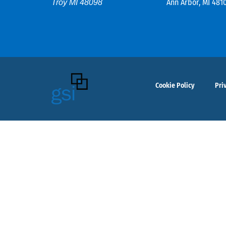
Ann Arbor, MI 481
Troy MI 48098
Cookie Policy
Pri