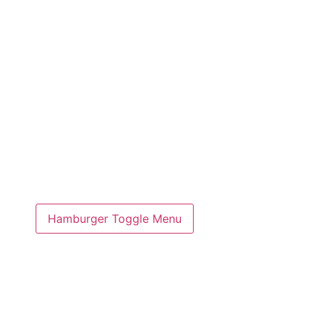
Hamburger Toggle Menu