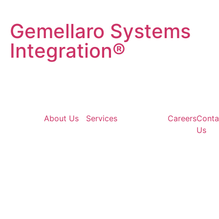
Gemellaro Systems
Integration®
About Us
Services
Careers
Conta
Us