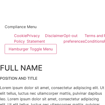
Compliance Menu
Cookie
Privacy
Disclaimer
Opt-out
Terms and
Policy
Statement
preferences
Conditions
Hamburger Toggle Menu
FULL NAME
POSITION AND TITLE
Lorem ipsum dolor sit amet, consectetur adipiscing elit. Ut
elit tellus, luctus nec ullamcorper mattis, pulvinar dapibus
leo. Lorem ipsum dolor sit amet, consectetur adipiscing
elit. Ut elit tellus, luctus nec ullamcorper mattis, pulvinar