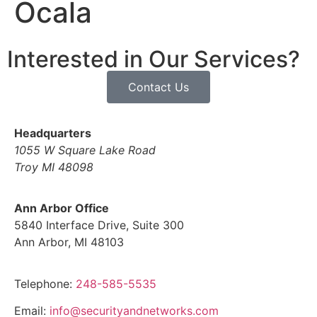
Ocala
Interested in Our Services?
Contact Us
Headquarters
1055 W Square Lake Road
Troy MI 48098
Ann Arbor Office
5840 Interface Drive, Suite 300
Ann Arbor, MI 48103
Telephone:
248-585-5535
Email:
info@securityandnetworks.com