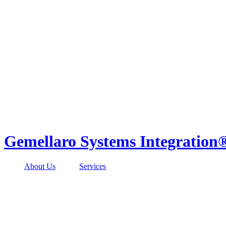
Skip
to
content
Gemellaro Systems Integration
About Us
Services