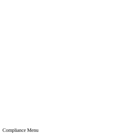
Compliance Menu