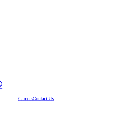
®
Careers
Contact Us