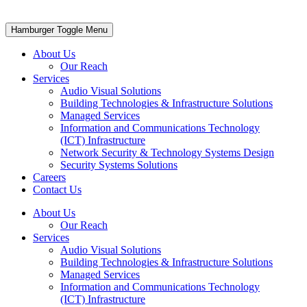
Hamburger Toggle Menu
About Us
Our Reach
Services
Audio Visual Solutions
Building Technologies & Infrastructure Solutions
Managed Services
Information and Communications Technology
(ICT) Infrastructure
Network Security & Technology Systems Design
Security Systems Solutions
Careers
Contact Us
About Us
Our Reach
Services
Audio Visual Solutions
Building Technologies & Infrastructure Solutions
Managed Services
Information and Communications Technology
(ICT) Infrastructure