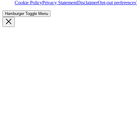
Cookie Policy
Privacy Statement
Disclaimer
Opt-out preferences
Hamburger Toggle Menu