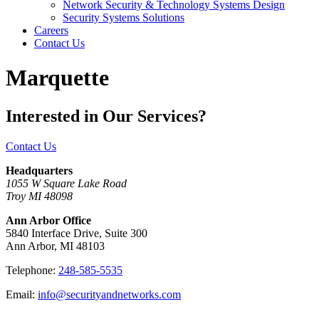
Network Security & Technology Systems Design
Security Systems Solutions
Careers
Contact Us
Marquette
Interested in Our Services?
Contact Us
Headquarters
1055 W Square Lake Road
Troy MI 48098
Ann Arbor Office
5840 Interface Drive, Suite 300
Ann Arbor, MI 48103
Telephone:
248-585-5535
Email:
info@securityandnetworks.com