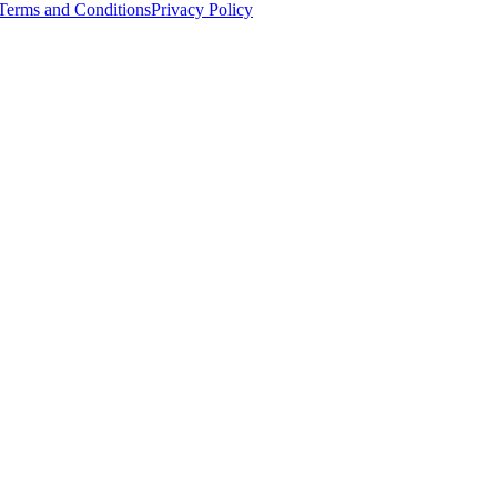
Terms and Conditions
Privacy Policy