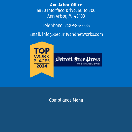
Ann Arbor Office
5840 Interface Drive, Suite 300
Ann Arbor, MI 48103
Telephone:
248-585-5535
Email:
info@securityandnetworks.com
Compliance Menu