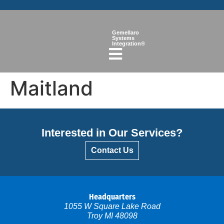
Gemellaro
Systems
Integration®
Maitland
Interested in Our Services?
Contact Us
Headquarters
1055 W Square Lake Road
Troy MI 48098