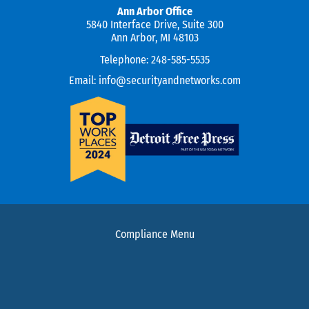
Ann Arbor Office
5840 Interface Drive, Suite 300
Ann Arbor, MI 48103
Telephone:
248-585-5535
Email:
info@securityandnetworks.com
Compliance Menu