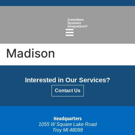
Gemellaro
Systems
Integration®
Madison
Interested in Our Services?
Contact Us
Headquarters
1055 W Square Lake Road
Troy MI 48098