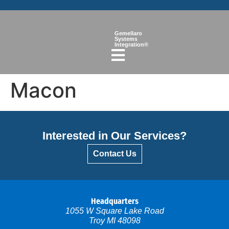
Gemellaro
Systems
Integration®
Macon
Interested in Our Services?
Contact Us
Headquarters
1055 W Square Lake Road
Troy MI 48098