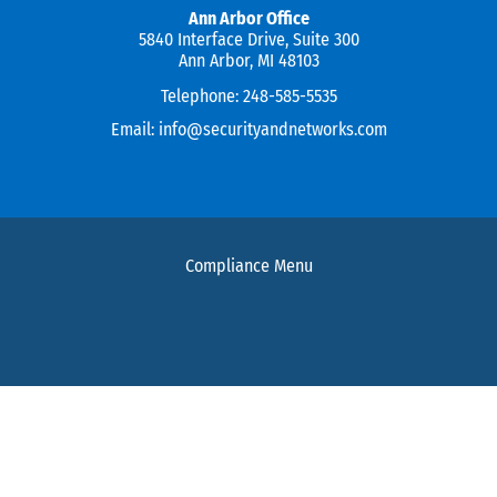
Ann Arbor Office
5840 Interface Drive, Suite 300
Ann Arbor, MI 48103
Telephone:
248-585-5535
Email:
info@securityandnetworks.com
Compliance Menu