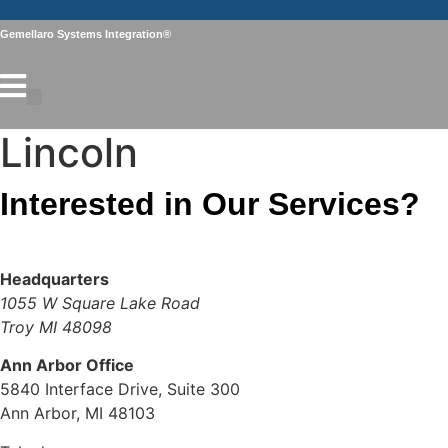
Skip
to
Gemellaro Systems Integration®
content
Lincoln
Interested in Our Services?
Contact Us
Headquarters
1055 W Square Lake Road
Troy MI 48098
Ann Arbor Office
5840 Interface Drive, Suite 300
Ann Arbor, MI 48103