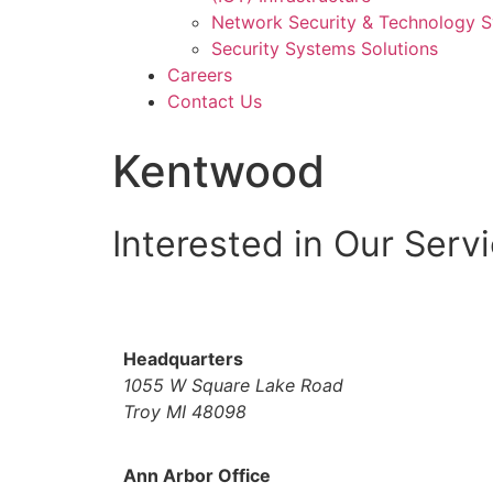
Network Security & Technology 
Security Systems Solutions
Careers
Contact Us
Kentwood
Interested in Our Serv
Headquarters
1055 W Square Lake Road
Troy MI 48098
Ann Arbor Office