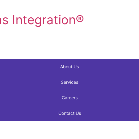
s Integration®
About Us
Services
Careers
Contact Us