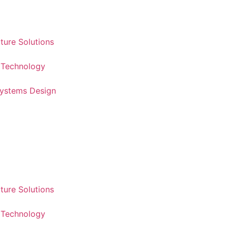
cture Solutions
 Technology
Systems Design
cture Solutions
 Technology