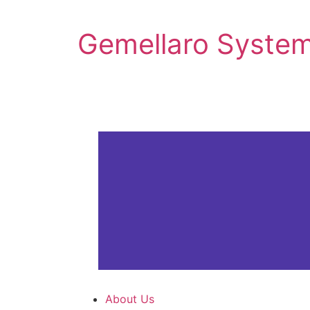
Gemellaro System
About Us