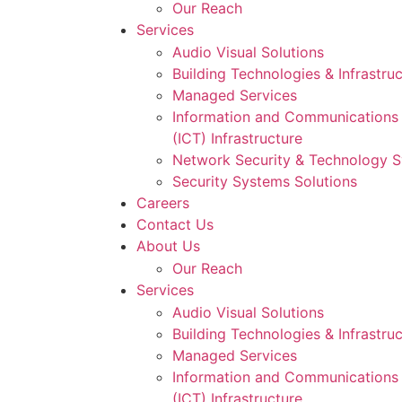
Our Reach
Services
Audio Visual Solutions
Building Technologies & Infrastru
Managed Services
Information and Communications
(ICT) Infrastructure
Network Security & Technology 
Security Systems Solutions
Careers
Contact Us
About Us
Our Reach
Services
Audio Visual Solutions
Building Technologies & Infrastru
Managed Services
Information and Communications
(ICT) Infrastructure