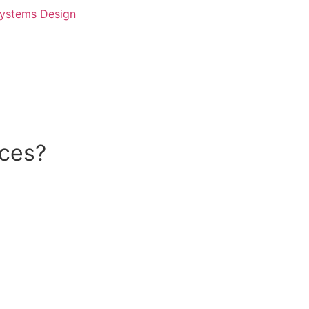
Systems Design
ices?