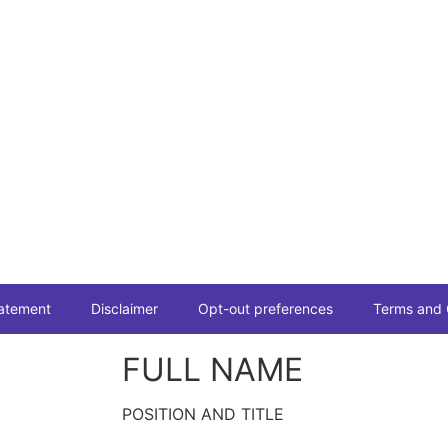
tatement
Disclaimer
Opt-out preferences
Terms and 
FULL NAME
POSITION AND TITLE