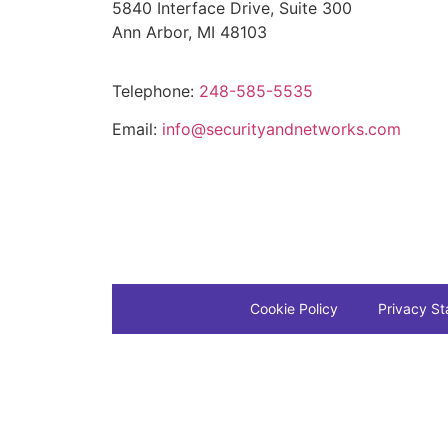
5840 Interface Drive, Suite 300
Ann Arbor, MI 48103
Telephone:
248-585-5535
Email:
info@securityandnetworks.com
Cookie Policy
Privacy S