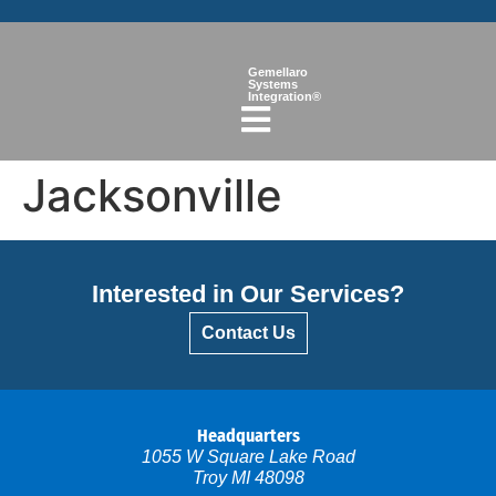
Gemellaro
Systems
Integration®
Jacksonville
Interested in Our Services?
Contact Us
Headquarters
1055 W Square Lake Road
Troy MI 48098