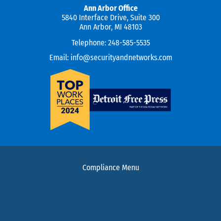
Ann Arbor Office
5840 Interface Drive, Suite 300
Ann Arbor, MI 48103
Telephone:
248-585-5535
Email:
info@securityandnetworks.com
Compliance Menu