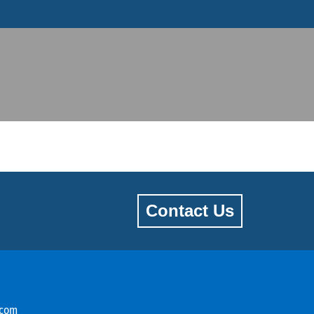
Contact Us
.com