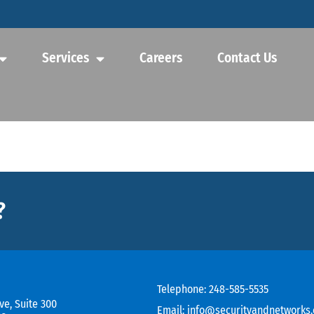
Services
Careers
Contact Us
?
Telephone:
248-585-5535
ve, Suite 300
Email:
info@securityandnetworks