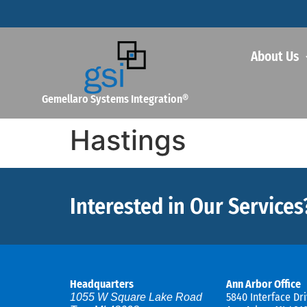
About Us
Gemellaro Systems Integration®
Hastings
Interested in Our Services
Headquarters
Ann Arbor Office
5840 Interface Dri
1055 W Square Lake Road