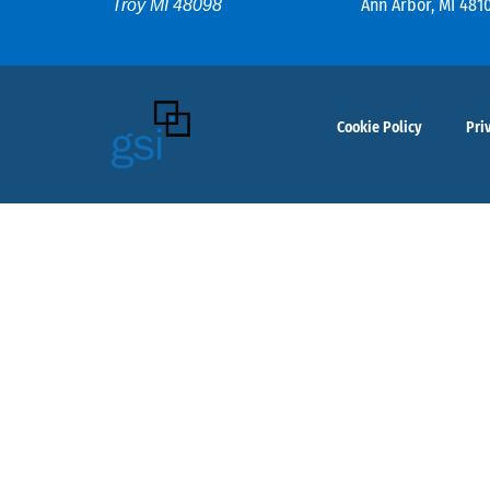
Ann Arbor, MI 481
Troy MI 48098
Cookie Policy
Pri