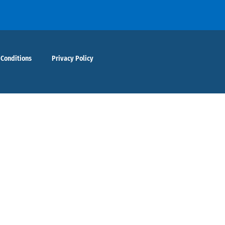
 Conditions
Privacy Policy