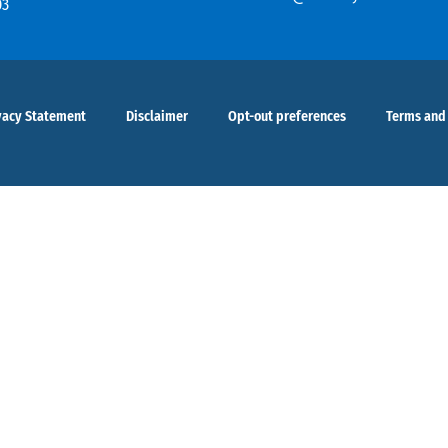
03
vacy Statement
Disclaimer
Opt-out preferences
Terms and