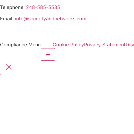
Telephone:
248-585-5535
Email:
info@securityandnetworks.com
Compliance Menu
Cookie Policy
Privacy Statement
Dis
Hamburger Toggle Menu