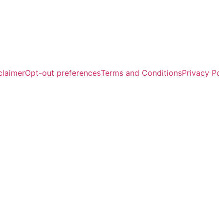
claimer
Opt-out preferences
Terms and Conditions
Privacy P