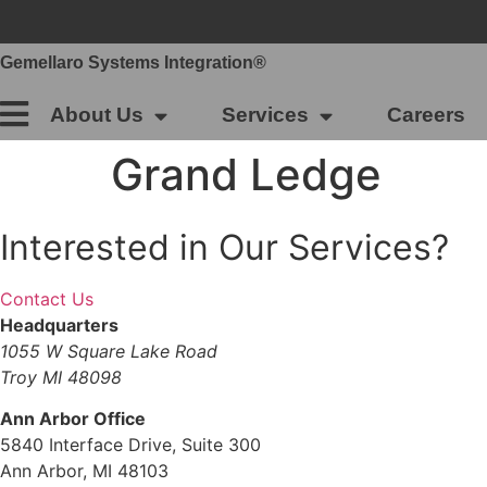
Skip
to
content
Gemellaro Systems Integration®
About Us
Services
Careers
Grand Ledge
Interested in Our Services?
Contact Us
Headquarters
1055 W Square Lake Road
Troy MI 48098
Ann Arbor Office
5840 Interface Drive, Suite 300
Ann Arbor, MI 48103