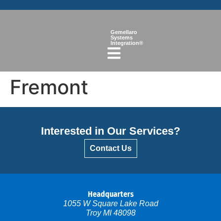
Gemellaro
Systems
Integration®
Fremont
Interested in Our Services?
Contact Us
Headquarters
1055 W Square Lake Road
Troy MI 48098