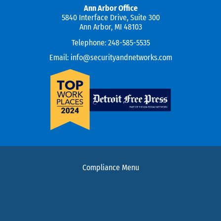
Ann Arbor Office
5840 Interface Drive, Suite 300
Ann Arbor, MI 48103
Telephone:
248-585-5535
Email:
info@securityandnetworks.com
Compliance Menu