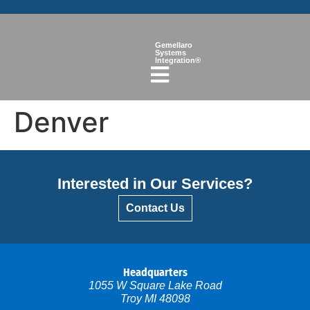
Gemellaro
Systems
Integration®
Denver
Interested in Our Services?
Contact Us
Headquarters
1055 W Square Lake Road
Troy MI 48098