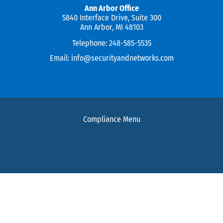
Ann Arbor Office
5840 Interface Drive, Suite 300
Ann Arbor, MI 48103
Telephone:
248-585-5535
Email:
info@securityandnetworks.com
Compliance Menu