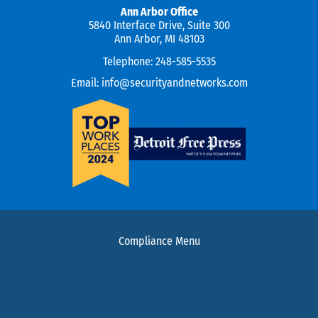
Ann Arbor Office
5840 Interface Drive, Suite 300
Ann Arbor, MI 48103
Telephone:
248-585-5535
Email:
info@securityandnetworks.com
Compliance Menu