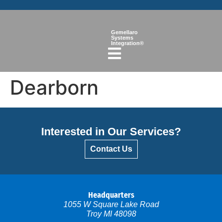
Gemellaro
Systems
Integration®
Dearborn
Interested in Our Services?
Contact Us
Headquarters
1055 W Square Lake Road
Troy MI 48098