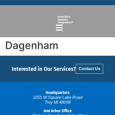
Gemellaro
Systems
Integration®
Dagenham
Interested in Our Services?
Contact Us
Headquarters
1055 W Square Lake Road
Troy MI 48098
Ann Arbor Office