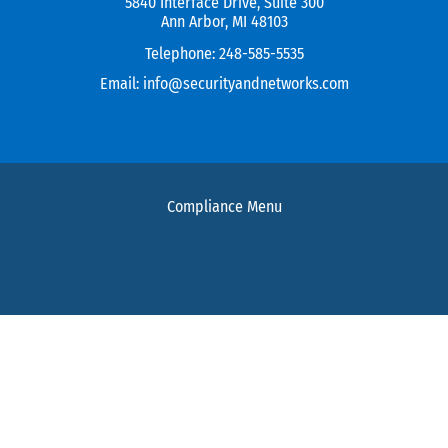
5840 Interface Drive, Suite 300
Ann Arbor, MI 48103
Telephone:
248-585-5535
Email:
info@securityandnetworks.com
Compliance Menu