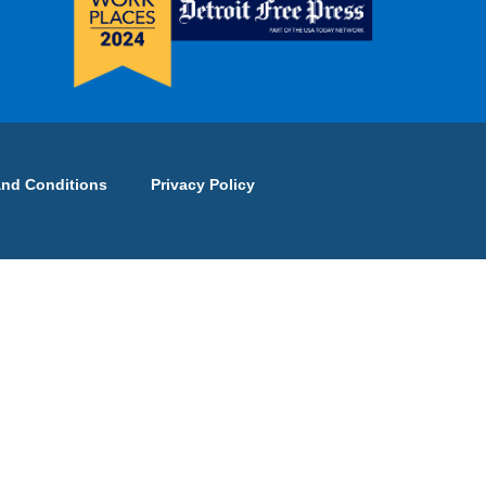
and Conditions
Privacy Policy