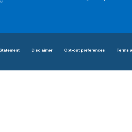
03
 Statement
Disclaimer
Opt-out preferences
Terms 