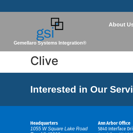
About U
Gemellaro Systems Integration®
Clive
Interested in Our Serv
Headquarters
Ann Arbor Office
5840 Interface Dri
1055 W Square Lake Road