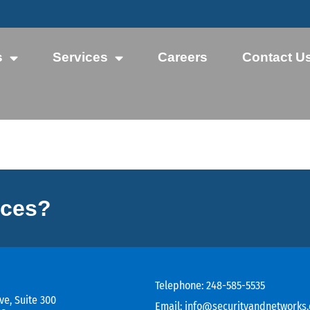
s
Services
Careers
Contact U
ices?
Telephone:
248-585-5535
ve, Suite 300
Email:
info@securityandnetworks