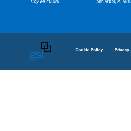
Ann Arbor, MI 481
Troy MI 48098
Cookie Policy
Privacy