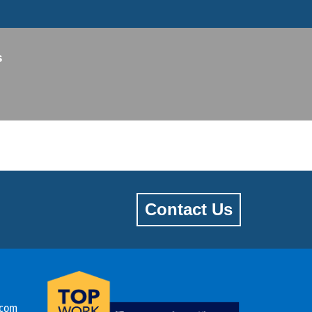
s
Contact Us
.com