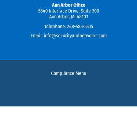
Ann Arbor Office
5840 Interface Drive, Suite 300
Ann Arbor, MI 48103
Telephone:
248-585-5535
Email:
info@securityandnetworks.com
Compliance Menu