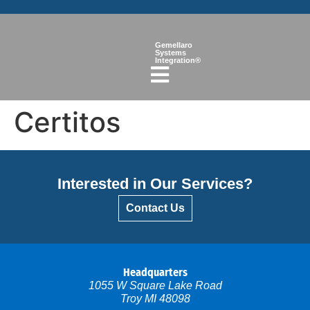
Gemellaro
Systems
Integration®
Certitos
Interested in Our Services?
Contact Us
Headquarters
1055 W Square Lake Road
Troy MI 48098