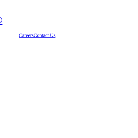
®
Careers
Contact Us