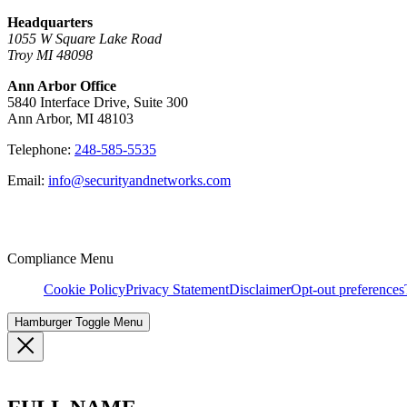
Headquarters
1055 W Square Lake Road
Troy MI 48098
Ann Arbor Office
5840 Interface Drive, Suite 300
Ann Arbor, MI 48103
Telephone:
248-585-5535
Email:
info@securityandnetworks.com
Compliance Menu
Cookie Policy
Privacy Statement
Disclaimer
Opt-out preferences
Hamburger Toggle Menu