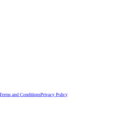
Terms and Conditions
Privacy Policy