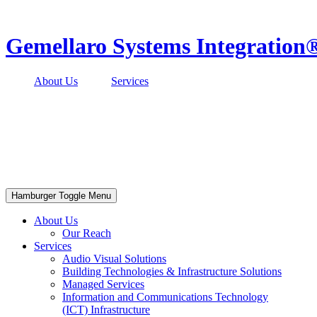
Skip
to
content
Gemellaro Systems Integration
About Us
Services
Hamburger Toggle Menu
About Us
Our Reach
Services
Audio Visual Solutions
Building Technologies & Infrastructure Solutions
Managed Services
Information and Communications Technology
(ICT) Infrastructure