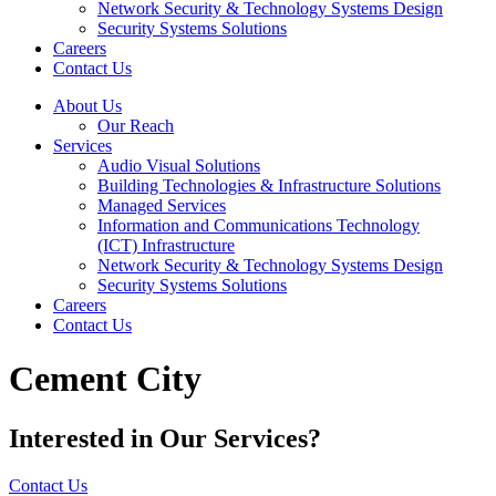
Network Security & Technology Systems Design
Security Systems Solutions
Careers
Contact Us
About Us
Our Reach
Services
Audio Visual Solutions
Building Technologies & Infrastructure Solutions
Managed Services
Information and Communications Technology
(ICT) Infrastructure
Network Security & Technology Systems Design
Security Systems Solutions
Careers
Contact Us
Cement City
Interested in Our Services?
Contact Us