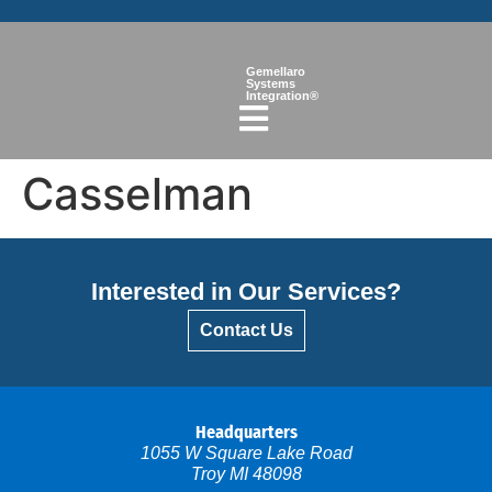
Gemellaro
Systems
Integration®
Casselman
Interested in Our Services?
Contact Us
Headquarters
1055 W Square Lake Road
Troy MI 48098