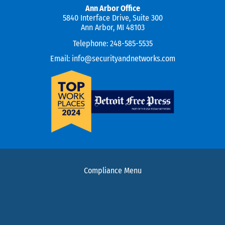
Ann Arbor Office
5840 Interface Drive, Suite 300
Ann Arbor, MI 48103
Telephone:
248-585-5535
Email:
info@securityandnetworks.com
Compliance Menu