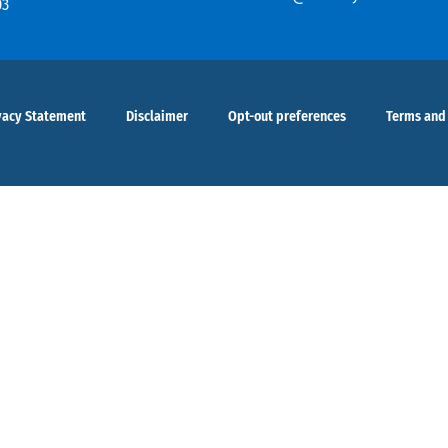
03
vacy Statement
Disclaimer
Opt-out preferences
Terms and