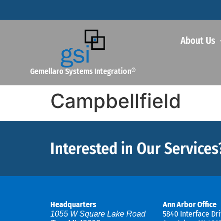
About Us
Gemellaro Systems Integration®
Campbellfield
Interested in Our Services
Headquarters
Ann Arbor Office
5840 Interface Dri
1055 W Square Lake Road