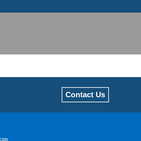
Contact Us
.com