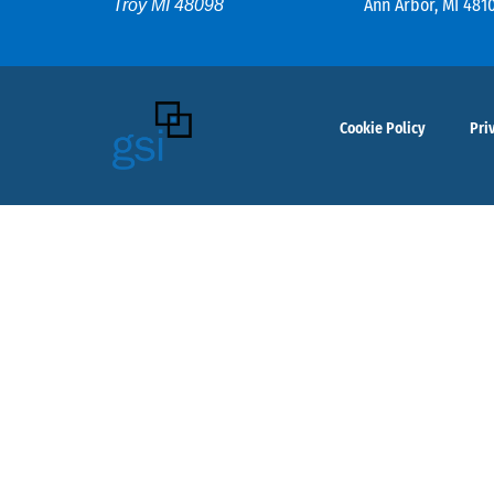
Ann Arbor, MI 481
Troy MI 48098
Cookie Policy
Pri