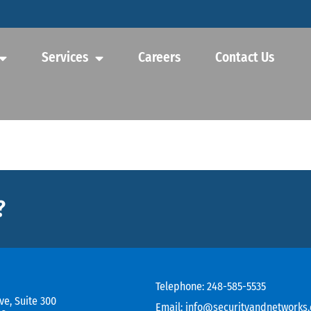
Services
Careers
Contact Us
?
Telephone:
248-585-5535
ve, Suite 300
Email:
info@securityandnetworks