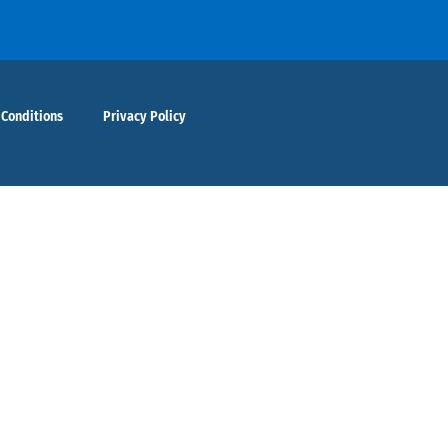
 Conditions
Privacy Policy