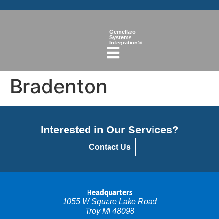
Gemellaro
Systems
Integration®
Bradenton
Interested in Our Services?
Contact Us
Headquarters
1055 W Square Lake Road
Troy MI 48098