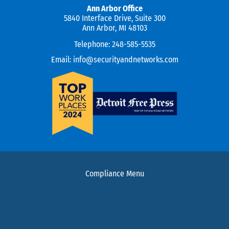
Ann Arbor Office
5840 Interface Drive, Suite 300
Ann Arbor, MI 48103
Telephone:
248-585-5535
Email:
info@securityandnetworks.com
Compliance Menu