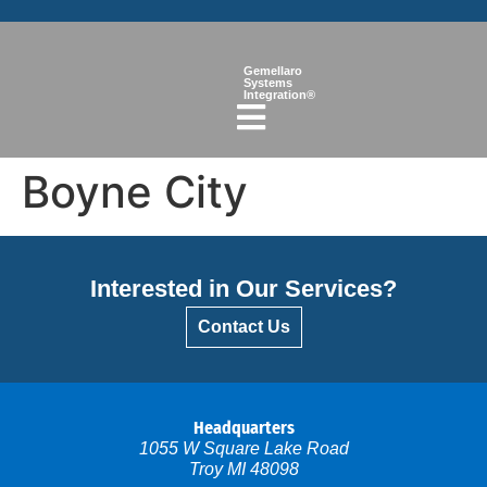
Gemellaro
Systems
Integration®
Boyne City
Interested in Our Services?
Contact Us
Headquarters
1055 W Square Lake Road
Troy MI 48098