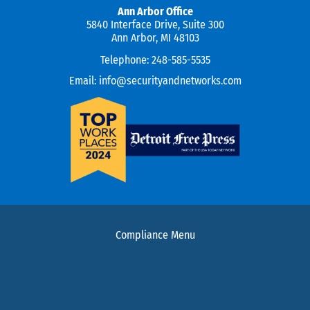
Ann Arbor Office
5840 Interface Drive, Suite 300
Ann Arbor, MI 48103
Telephone:
248-585-5535
Email:
info@securityandnetworks.com
Compliance Menu