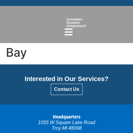
Gemellaro
Systems
Integration®
Bay
Interested in Our Services?
Contact Us
Headquarters
1055 W Square Lake Road
Troy MI 48098