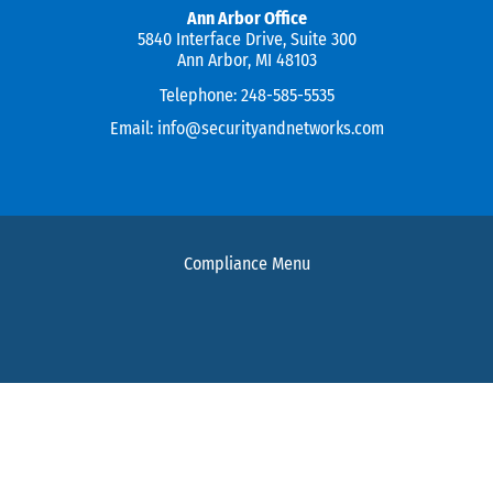
Ann Arbor Office
5840 Interface Drive, Suite 300
Ann Arbor, MI 48103
Telephone:
248-585-5535
Email:
info@securityandnetworks.com
Compliance Menu