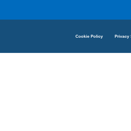
Cookie Policy
Privacy