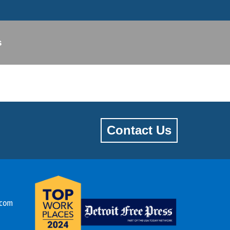
s
Contact Us
.com