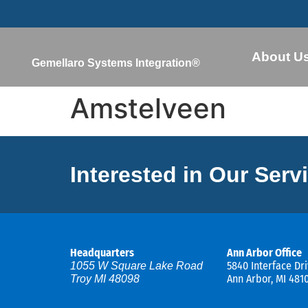
About U
Gemellaro Systems Integration®
Amstelveen
Interested in Our Serv
Headquarters
Ann Arbor Office
5840 Interface Dri
1055 W Square Lake Road
Ann Arbor, MI 481
Troy MI 48098