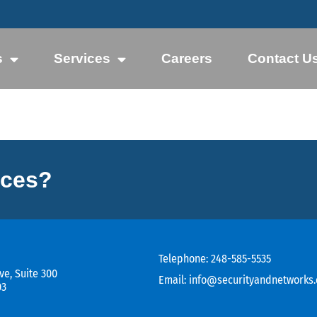
s
Services
Careers
Contact U
ices?
Telephone:
248-585-5535
ve, Suite 300
Email:
info@securityandnetworks
03