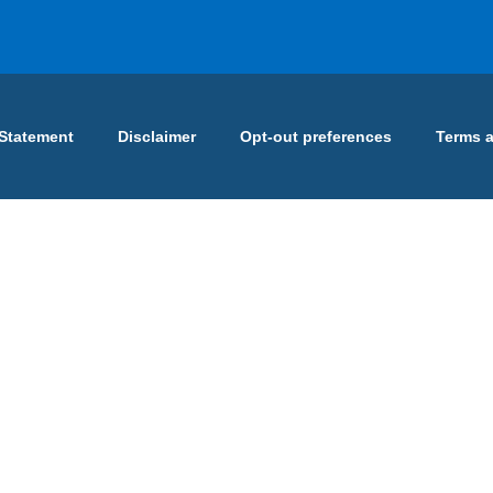
 Statement
Disclaimer
Opt-out preferences
Terms 