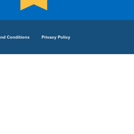
and Conditions
Privacy Policy