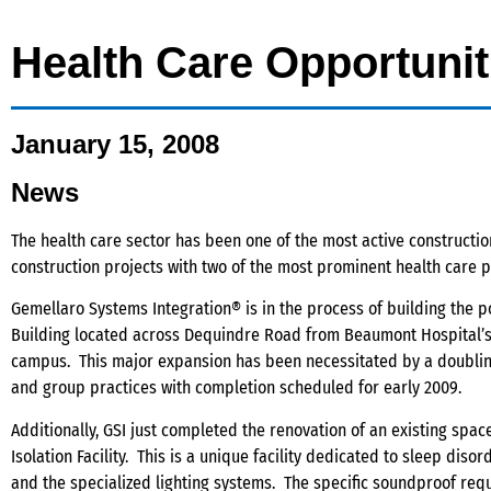
Health Care Opportunit
January 15, 2008
News
The health care sector has been one of the most active constructio
construction projects with two of the most prominent health care 
Gemellaro Systems Integration® is in the process of building the p
Building located across Dequindre Road from Beaumont Hospital’s T
campus. This major expansion has been necessitated by a doubling 
and group practices with completion scheduled for early 2009.
Additionally, GSI just completed the renovation of an existing spa
Isolation Facility. This is a unique facility dedicated to sleep dis
and the specialized lighting systems. The specific soundproof re